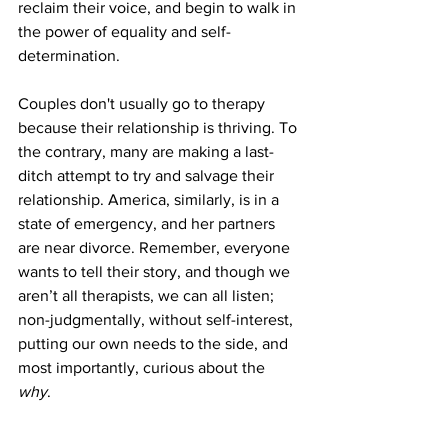
reclaim their voice, and begin to walk in 
the power of equality and self-
determination. 
Couples don't usually go to therapy 
because their relationship is thriving. To 
the contrary, many are making a last-
ditch attempt to try and salvage their 
relationship. America, similarly, is in a 
state of emergency, and her partners 
are near divorce. Remember, everyone 
wants to tell their story, and though we 
aren’t all therapists, we can all listen; 
non-judgmentally, without self-interest, 
putting our own needs to the side, and 
most importantly, curious about the 
why
. 