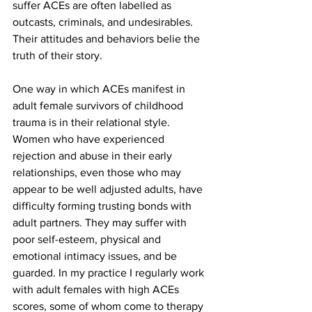
suffer ACEs are often labelled as 
outcasts, criminals, and undesirables. 
Their attitudes and behaviors belie the 
truth of their story. 
One way in which ACEs manifest in 
adult female survivors of childhood 
trauma is in their relational style. 
Women who have experienced 
rejection and abuse in their early 
relationships, even those who may 
appear to be well adjusted adults, have 
difficulty forming trusting bonds with 
adult partners. They may suffer with 
poor self-esteem, physical and 
emotional intimacy issues, and be 
guarded. In my practice I regularly work 
with adult females with high ACEs 
scores, some of whom come to therapy 