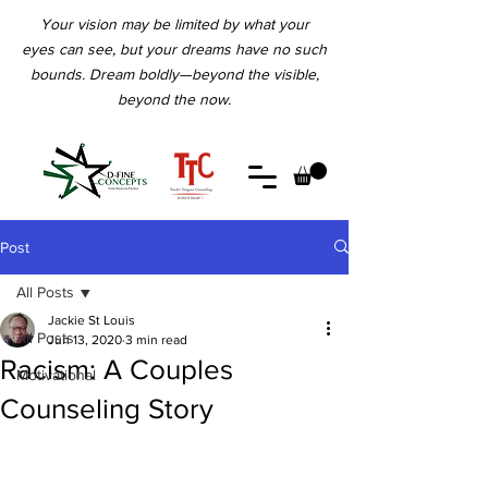
Your vision may be limited by what your
eyes can see, but your dreams have no such
bounds. Dream boldly—beyond the visible,
beyond the now.
Post
All Posts
Jackie St Louis
All Posts
Jun 13, 2020
3 min read
Racism: A Couples
Motivational
Counseling Story