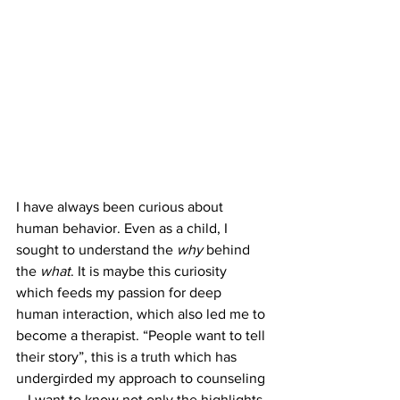
I have always been curious about 
human behavior. Even as a child, I 
sought to understand the 
why
 behind 
the 
what
. It is maybe this curiosity 
which feeds my passion for deep 
human interaction, which also led me to 
become a therapist. “People want to tell 
their story”, this is a truth which has 
undergirded my approach to counseling
—I want to know not only the highlights, 