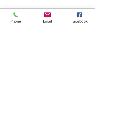
Phone
Email
Facebook
See All
Recent Posts