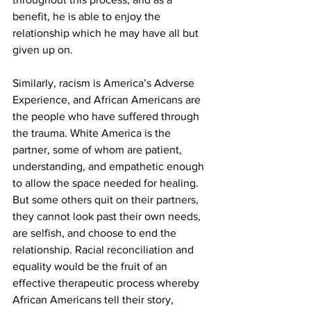
benefit, he is able to enjoy the 
relationship which he may have all but 
given up on.
Similarly, racism is America’s Adverse 
Experience, and African Americans are 
the people who have suffered through 
the trauma. White America is the 
partner, some of whom are patient, 
understanding, and empathetic enough 
to allow the space needed for healing. 
But some others quit on their partners, 
they cannot look past their own needs, 
are selfish, and choose to end the 
relationship. Racial reconciliation and 
equality would be the fruit of an 
effective therapeutic process whereby 
African Americans tell their story, 