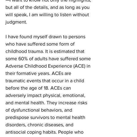
but all of the details, and as long as you 
will speak, I am willing to listen without 
judgment. 
I have found myself drawn to persons 
who have suffered some form of 
childhood trauma. It is estimated that 
some 60% of adults have suffered some 
Adverse Childhood Experience (ACE) in 
their formative years. ACEs are 
traumatic events that occur in a child 
before the age of 18. ACEs can 
adversely impact physical, emotional, 
and mental health. They increase risks 
of dysfunctional behaviors, and 
predispose survivors to mental health 
disorders, chronic diseases, and 
antisocial coping habits. People who 