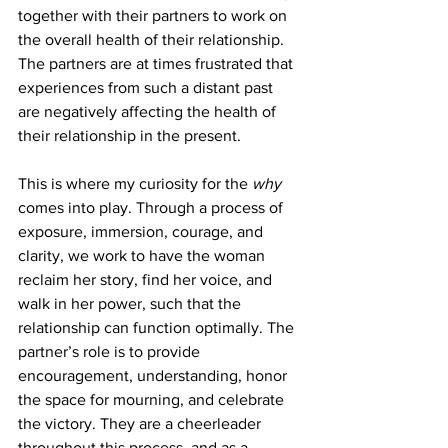
together with their partners to work on 
the overall health of their relationship. 
The partners are at times frustrated that 
experiences from such a distant past 
are negatively affecting the health of 
their relationship in the present. 
This is where my curiosity for the 
why
comes into play. Through a process of 
exposure, immersion, courage, and 
clarity, we work to have the woman 
reclaim her story, find her voice, and 
walk in her power, such that the 
relationship can function optimally. The 
partner’s role is to provide 
encouragement, understanding, honor 
the space for mourning, and celebrate 
the victory. They are a cheerleader 
throughout this process, and as a 