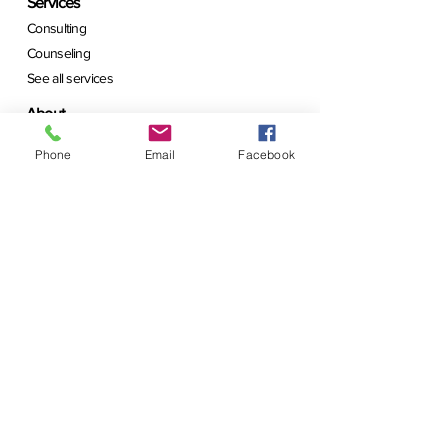
Services
Consulting
Counseling
See all services
About
Learn about me
Phone
Email
Facebook
Schedule a call
Contact us today
Shop
Visit Marketplace
See What's New
Join
Follow Us