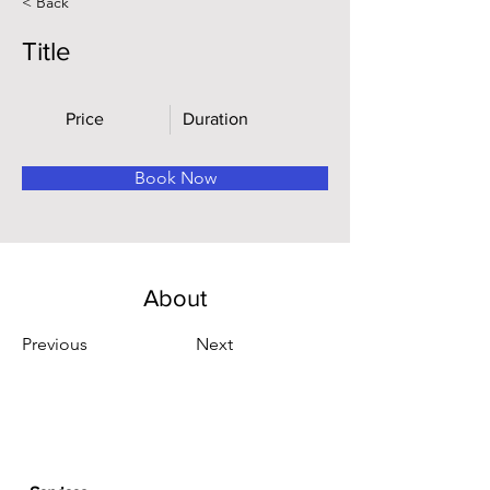
< Back
Title
Price
Duration
Book Now
About
Previous
Next