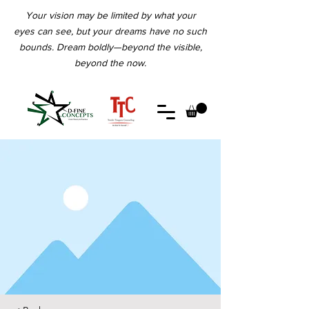
Your vision may be limited by what your
eyes can see, but your dreams have no such
bounds. Dream boldly—beyond the visible,
beyond the now.